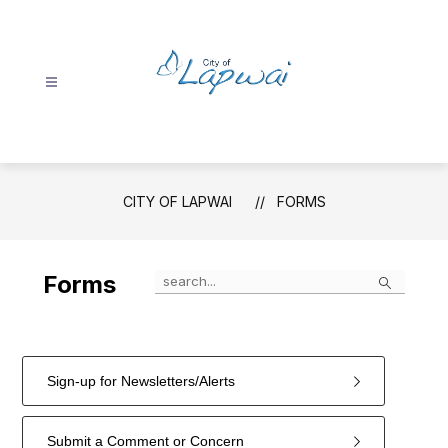
Skip
to
content
City
of
Lapwai
-
CITY OF LAPWAI
FORMS
Search
Forms
Sign-up for Newsletters/Alerts
Submit a Comment or Concern