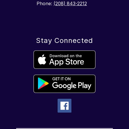
Phone:
(208) 843-2212
Stay Connected