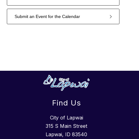
Submit an Event for the Calendar
3
forms
were
found.
Find Us
City of Lapwai
315 S Main Street
Lapwai, ID 83540