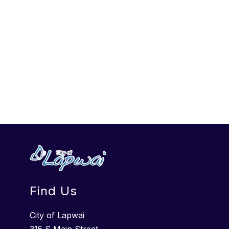
Find Us
City of Lapwai