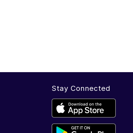
Stay Connected