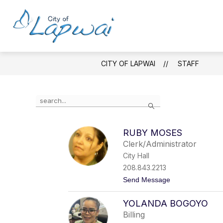
Skip
to
content
ABOUT
GOVE
City
of
Lapwai
CITY OF LAPWAI
STAFF
-
Use
Search
the
search
field
RUBY MOSES
above
Clerk/Administrator
to
filter
City Hall
by
208.843.2213
staff
t
Send Message
name.
o
R
YOLANDA BOGOYO
u
b
Billing
y