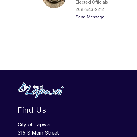
Elected Officials
M
o
208-843-2212
n
t
Send Message
t
o
e
J
l
u
o
l
n
i
g
e
o
S
e
e
l
y
Find Us
City of Lapwai
315 S Main Street