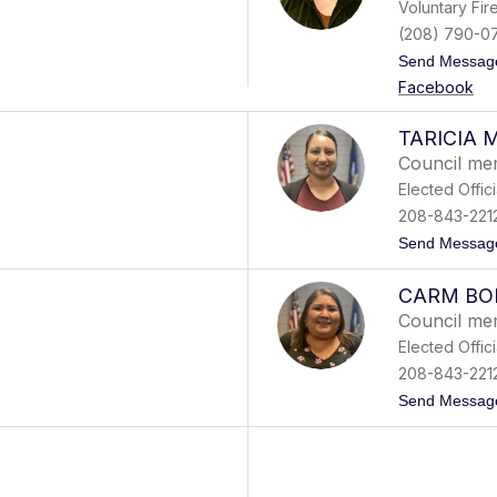
Voluntary Fi
(208) 790-0
Send Messag
Facebook
TARICIA 
Council m
Elected Offici
208-843-221
Send Messag
CARM BO
Council m
Elected Offici
208-843-221
Send Messag