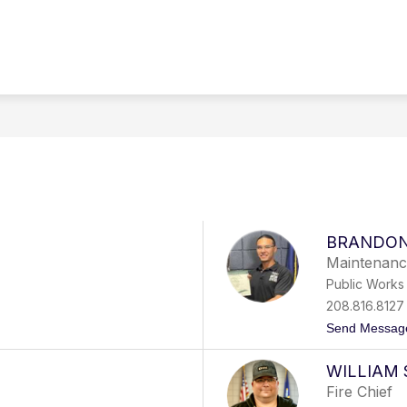
Show
Show
RNMENT
DEPARTMENTS
RESIDENTS
submenu
submenu
for
for
Government
Departments
BRANDON
Maintenanc
Public Works
208.816.8127
Send Messag
WILLIAM 
Fire Chief