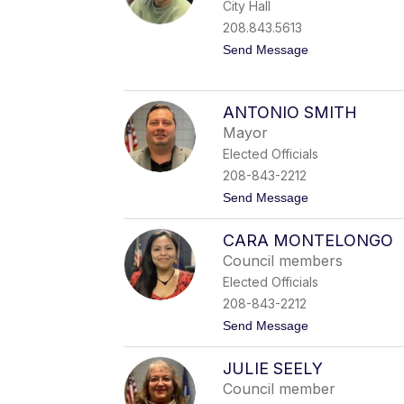
City Hall
M
o
208.843.5613
s
t
Send Message
e
o
s
Y
o
l
ANTONIO SMITH
a
Mayor
n
d
Elected Officials
a
208-843-2212
B
o
t
Send Message
g
o
o
A
y
CARA MONTELONGO
n
o
t
Council members
o
Elected Officials
n
i
208-843-2212
o
t
Send Message
S
o
m
C
i
JULIE SEELY
a
t
r
h
Council member
a